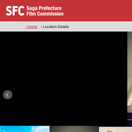
› Home
› Location Details