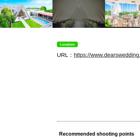
Location
URL：
https://www.dearswedding.
Recommended shooting points