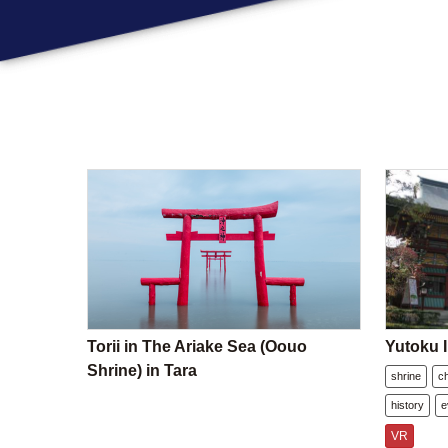
Torii in The Ariake Sea (Oouo
Yutoku I
Shrine) in Tara
shrine
c
history
e
VR