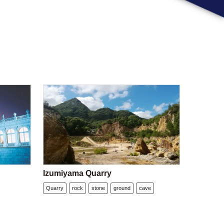
Izumiyama Quarry
Quarry
rock
stone
ground
cave