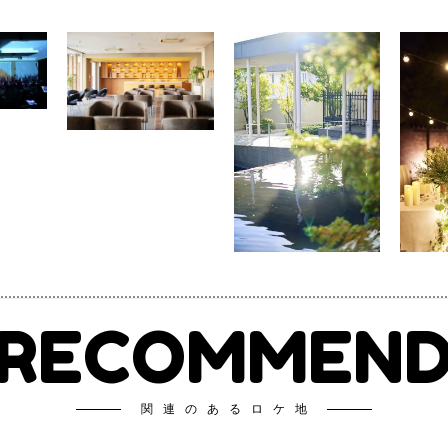
RECOMMEN
関連のあるロケ地