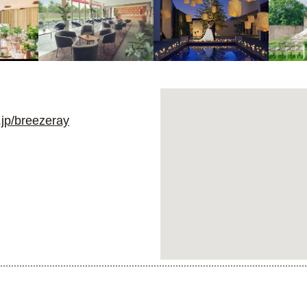
jp/breezeray