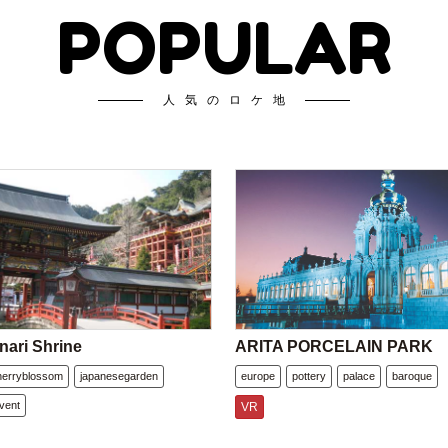
POPULAR
人気のロケ地
nari Shrine
ARITA PORCELAIN PARK
herryblossom
japanesegarden
europe
pottery
palace
baroque
vent
VR