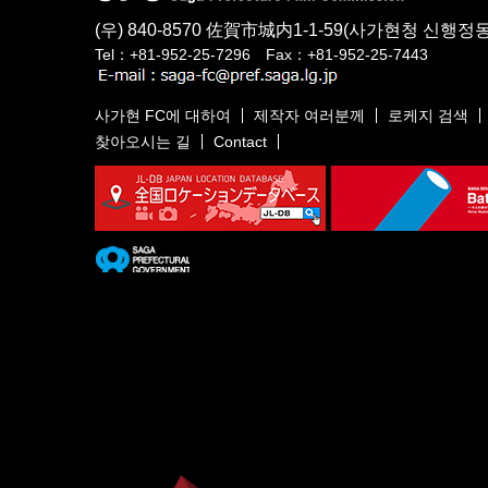
(우) 840-8570
佐賀市城内1-1-59
(사가현청 신행정동
Tel：+81-952-25-7296 Fax：+81-952-25-7443
사가현 FC에 대하여
제작자 여러분께
로케지 검색
찾아오시는 길
Contact