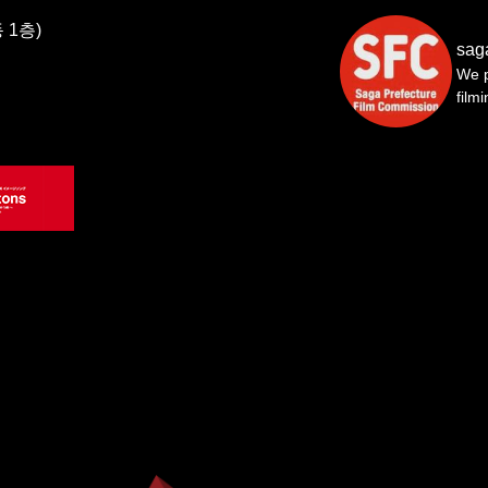
 1층)
sag
We p
film