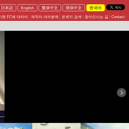
日本語
English
繁体中文
簡体中文
한국어
가현 FC에 대하여
제작자 여러분께
로케지 검색
찾아오시는 길
Contact