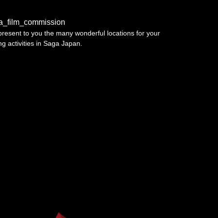
a_film_commission
resent to you the many wonderful locations for your
ing activities in Saga Japan.