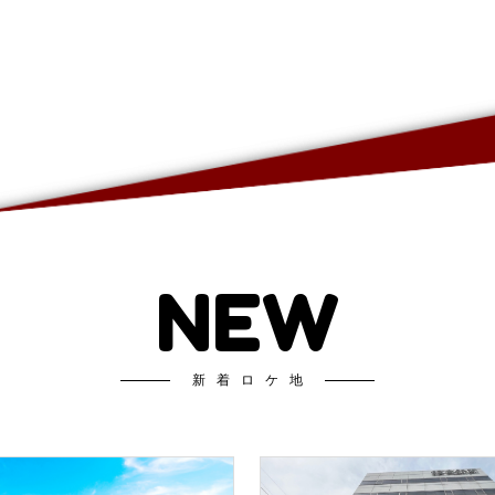
NEW
新着ロケ地