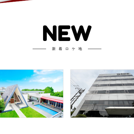
NEW
新着ロケ地