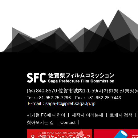
(우) 840-8570
佐賀市城内1-1-59
(사가현청 신행정동
Tel：+81-952-25-7296 Fax：+81-952-25-7443
사가현 FC에 대하여
제작자 여러분께
로케지 검색
찾아오시는 길
Contact