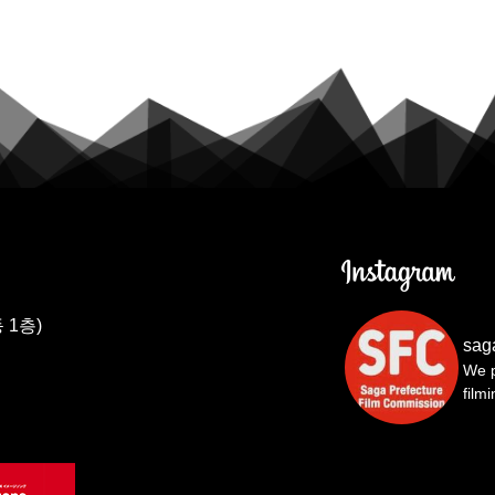
 1층)
sag
We p
film