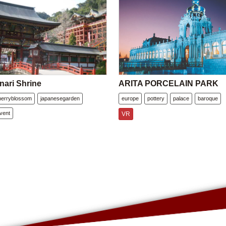
nari Shrine
ARITA PORCELAIN PARK
herryblossom
japanesegarden
europe
pottery
palace
baroque
vent
VR