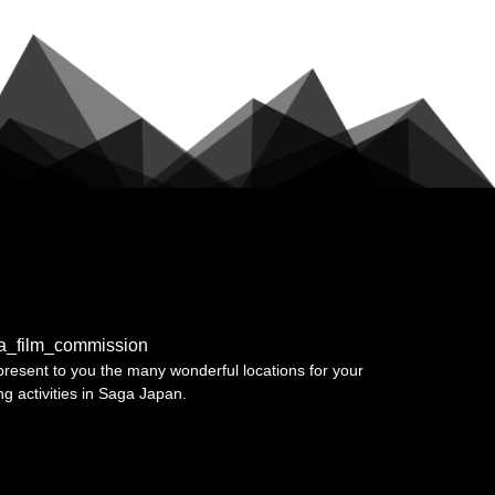
a_film_commission
resent to you the many wonderful locations for your
ing activities in Saga Japan.