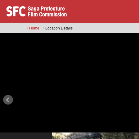
› Home
› Location Details