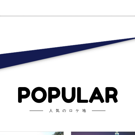
POPULAR
人気のロケ地