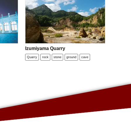
Izumiyama Quarry
Quarry
rock
stone
ground
cave