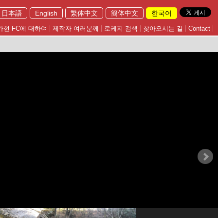
日本語
English
繁体中文
簡体中文
한국어
가현 FC에 대하여
제작자 여러분께
로케지 검색
찾아오시는 길
Contact