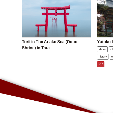
Torii in The Ariake Sea (Oouo
Yutoku I
Shrine) in Tara
shrine
c
history
e
VR