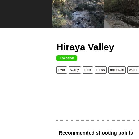
Hiraya Valley
Location
river
valley
rock
moss
mountain
water
Recommended shooting points