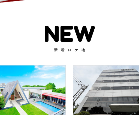
NEW
新着ロケ地