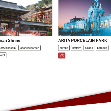
nari Shrine
ARITA PORCELAIN PARK
herryblossom
japanesegarden
europe
pottery
palace
baroque
vent
VR