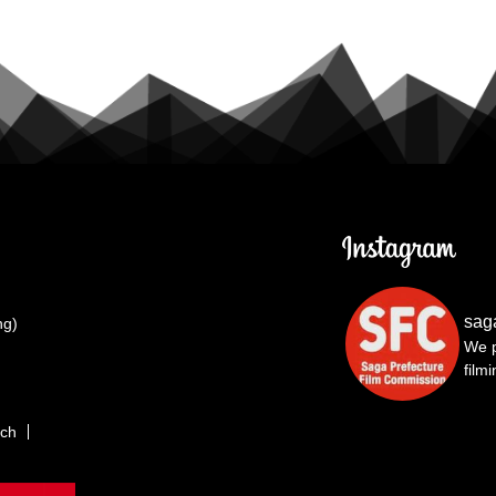
sag
ng)
We p
film
rch