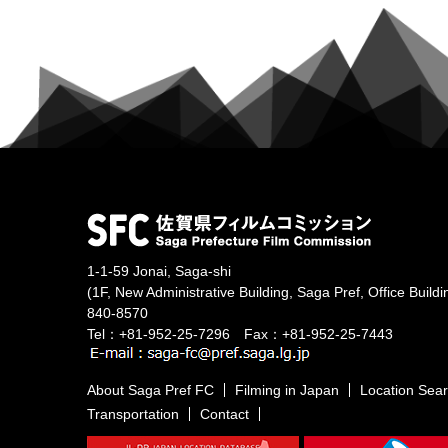
1-1-59 Jonai, Saga-shi
(1F, New Administrative Building, Saga Pref, Office Buildi
840-8570
Tel：+81-952-25-7296 Fax：+81-952-25-7443
About Saga Pref FC
Filming in Japan
Location Sea
Transportation
Contact