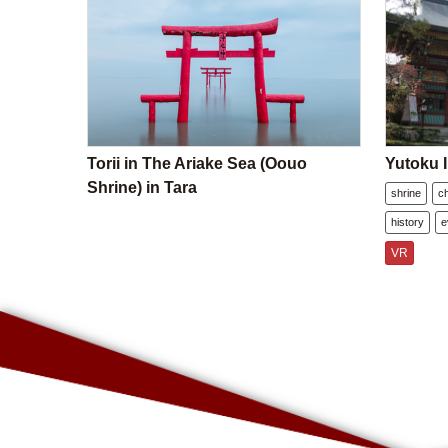
Torii in The Ariake Sea (Oouo
Yutoku I
Shrine) in Tara
shrine
c
history
e
VR