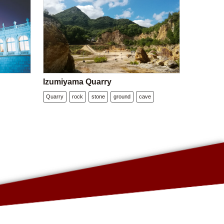
Izumiyama Quarry
Quarry
rock
stone
ground
cave