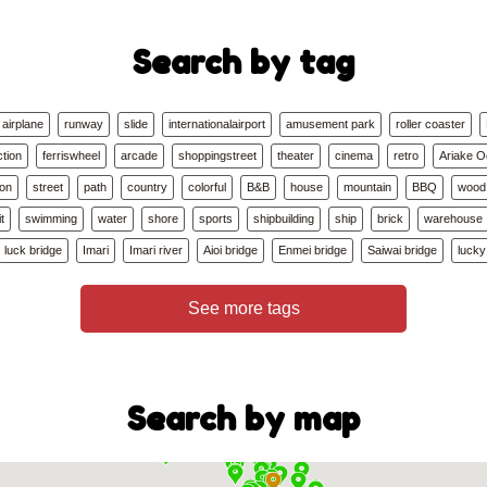
Search by tag
airplane
runway
slide
internationalairport
amusement park
roller coaster
ction
ferriswheel
arcade
shoppingstreet
theater
cinema
retro
Ariake 
ion
street
path
country
colorful
B&B
house
mountain
BBQ
wood
t
swimming
water
shore
sports
shipbuilding
ship
brick
warehouse
luck bridge
Imari
Imari river
Aioi bridge
Enmei bridge
Saiwai bridge
lucky
See more tags
Search by map