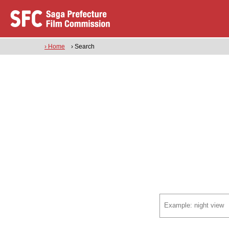
› Home
› Search