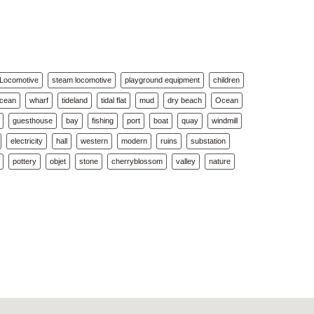
Locomotive
steam locomotive
playground equipment
children
Ocean
wharf
tideland
tidal flat
mud
dry beach
Ocean
guesthouse
bay
fishing
port
boat
quay
windmill
electricity
hall
western
modern
ruins
substation
pottery
objet
stone
cherryblossom
valley
nature