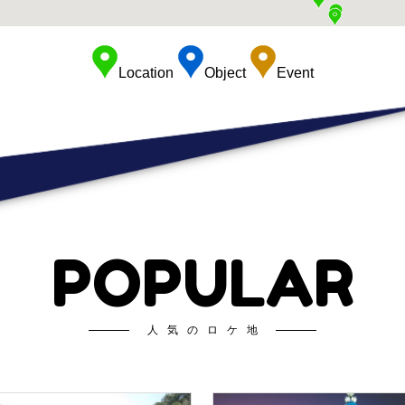
Location
Object
Event
POPULAR
人気のロケ地