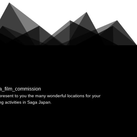
a_film_commission
resent to you the many wonderful locations for your
ing activities in Saga Japan.