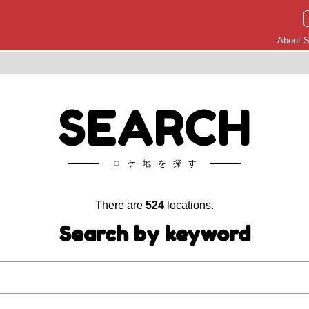
About S
SEARCH
ロケ地を探す
There are
524
locations.
Search by keyword