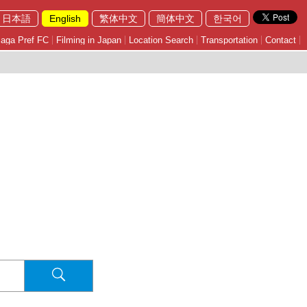
日本語
English
繁体中文
簡体中文
한국어
aga Pref FC
Filming in Japan
Location Search
Transportation
Contact