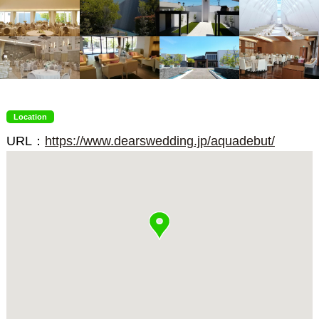
Location
URL：
https://www.dearswedding.jp/aquadebut/