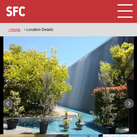
› Home
› Location Details