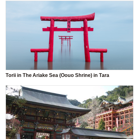
Torii in The Ariake Sea (Oouo Shrine) in Tara