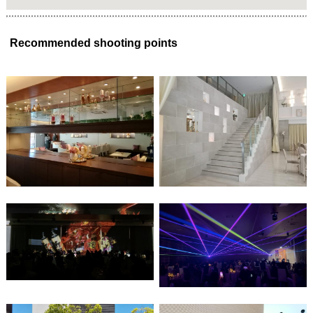
Recommended shooting points