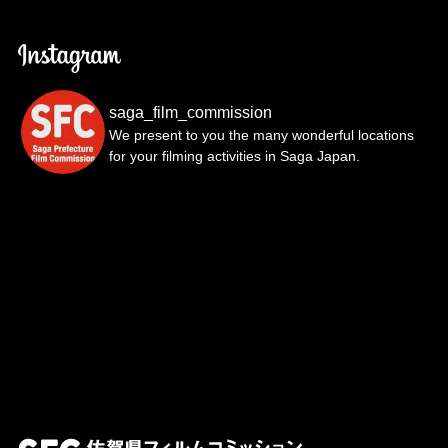
saga_film_commission
We present to you the many wonderful locations
for your filming activities in Saga Japan.