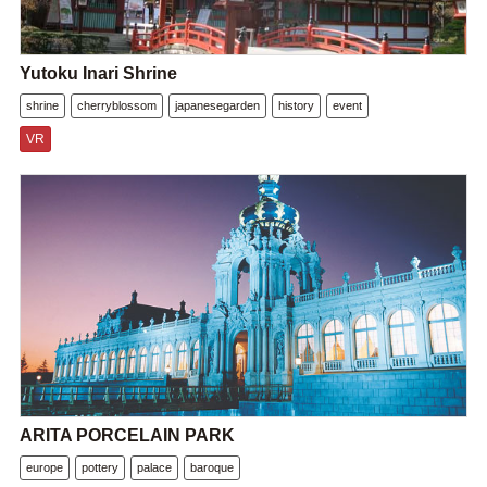
Yutoku Inari Shrine
shrine
cherryblossom
japanesegarden
history
event
VR
ARITA PORCELAIN PARK
europe
pottery
palace
baroque