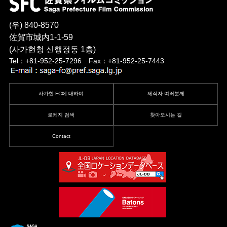
(우) 840-8570
佐賀市城内1-1-59
(사가현청 신행정동 1층)
Tel：+81-952-25-7296 Fax：+81-952-25-7443
사가현 FC에 대하여
제작자 여러분께
로케지 검색
찾아오시는 길
Contact