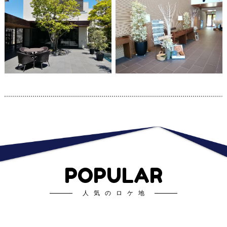
POPULAR
人気のロケ地