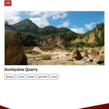
VR
Izumiyama Quarry
Quarry
rock
stone
ground
cave