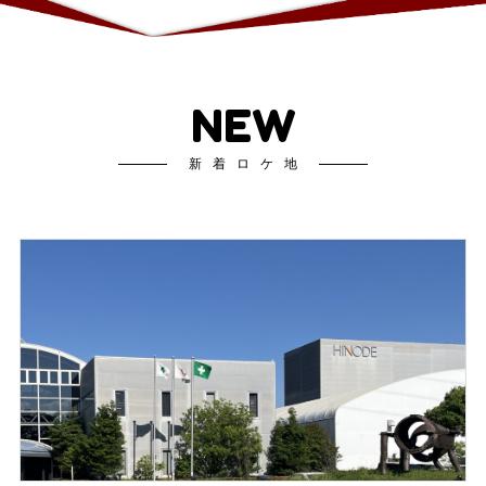
NEW
新着ロケ地