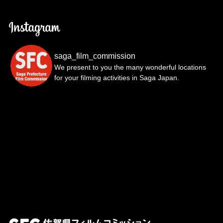
saga_film_commission
We present to you the many wonderful locations
for your filming activities in Saga Japan.