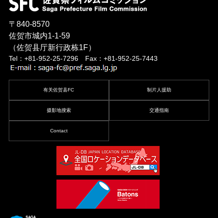
〒840-8570
佐贺市城内1-1-59
（佐贺县厅新行政栋1F）
Tel：+81-952-25-7296 Fax：+81-952-25-7443
有关佐贺县FC
制片人援助
摄影地搜索
交通指南
Contact