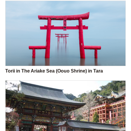
Torii in The Ariake Sea (Oouo Shrine) in Tara