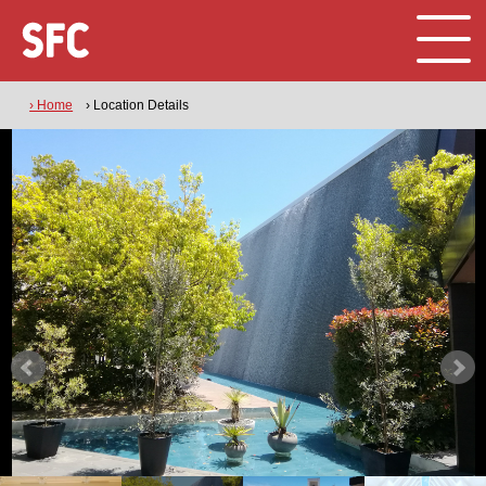
› Home
› Location Details