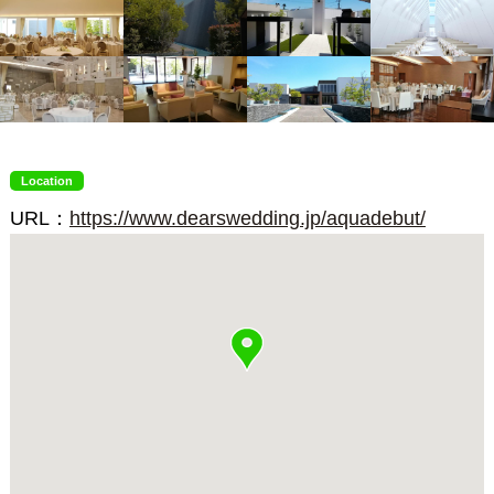
Location
URL：
https://www.dearswedding.jp/aquadebut/