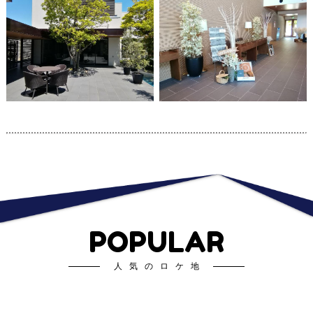
POPULAR
人気のロケ地