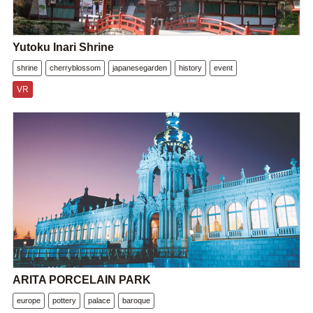
Yutoku Inari Shrine
shrine
cherryblossom
japanesegarden
history
event
VR
ARITA PORCELAIN PARK
europe
pottery
palace
baroque