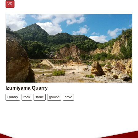
VR
Izumiyama Quarry
Quarry
rock
stone
ground
cave