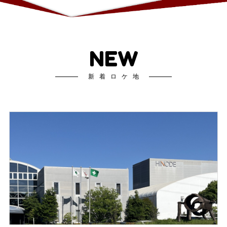
NEW
新着ロケ地