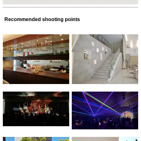
Recommended shooting points