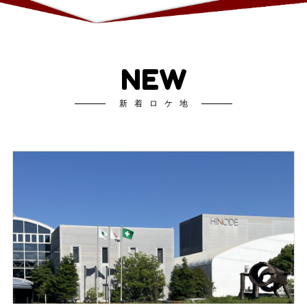
NEW
新着ロケ地