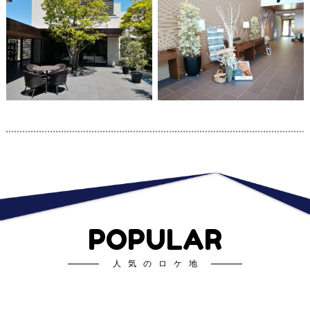
POPULAR
人気のロケ地