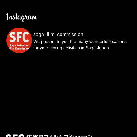
saga_film_commission
We present to you the many wonderful locations
for your filming activities in Saga Japan.