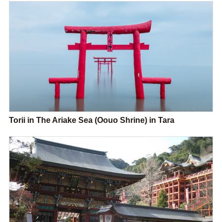
Torii in The Ariake Sea (Oouo Shrine) in Tara