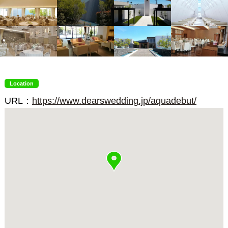
Location
URL：
https://www.dearswedding.jp/aquadebut/