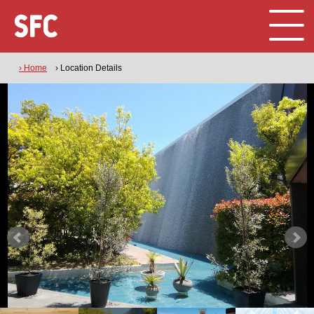
› Home
› Location Details