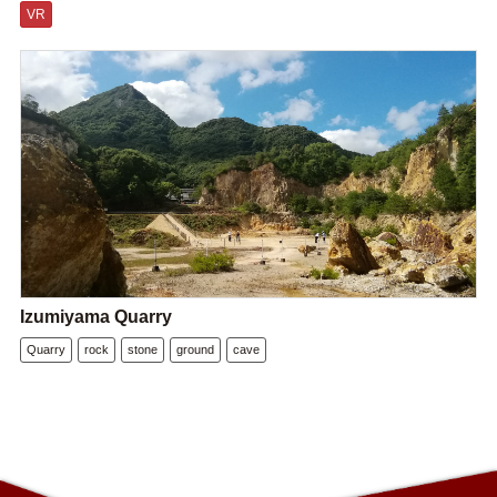
VR
Izumiyama Quarry
Quarry
rock
stone
ground
cave