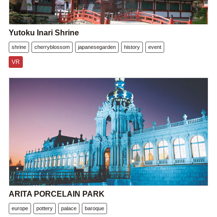
Yutoku Inari Shrine
shrine
cherryblossom
japanesegarden
history
event
VR
ARITA PORCELAIN PARK
europe
pottery
palace
baroque