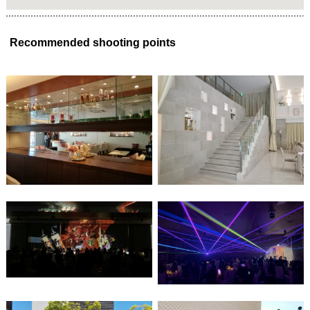
Recommended shooting points