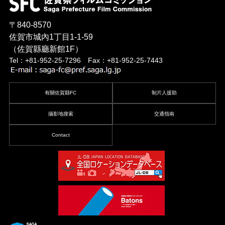
〒840-8570
佐賀市城內1丁目1-1-59
（佐賀縣廳新館1F）
Tel：+81-952-25-7296 Fax：+81-952-25-7443
有關佐賀縣FC
制片人援助
攝影地搜索
交通指南
Contact