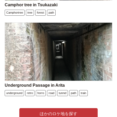
Camphor tree in Tsukazaki
Camphortree
tree
forest
path
Underground Passage in Arita
underground
retro
horro
road
tunnel
path
train
ほかのロケ地を探す