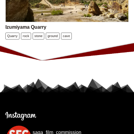
Izumiyama Quarry
Quarry
rock
stone
ground
cave
saga_film_commission