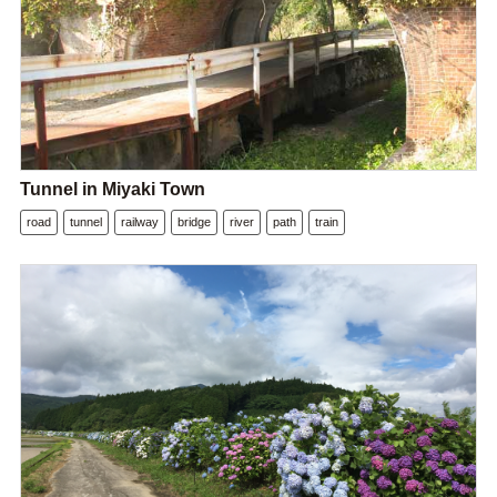
Tunnel in Miyaki Town
road
tunnel
railway
bridge
river
path
train