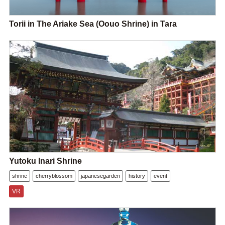
Torii in The Ariake Sea (Oouo Shrine) in Tara
Yutoku Inari Shrine
shrine
cherryblossom
japanesegarden
history
event
VR