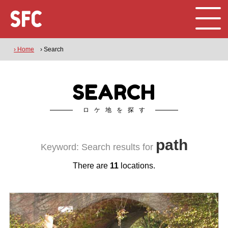
› Home
› Search
SEARCH
ロケ地を探す
path
Keyword: Search results for
There are
11
locations.