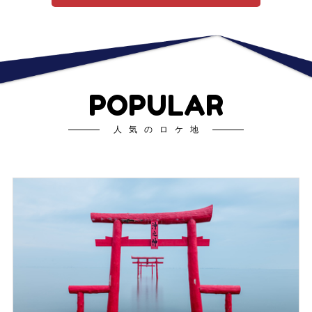
POPULAR
人気のロケ地