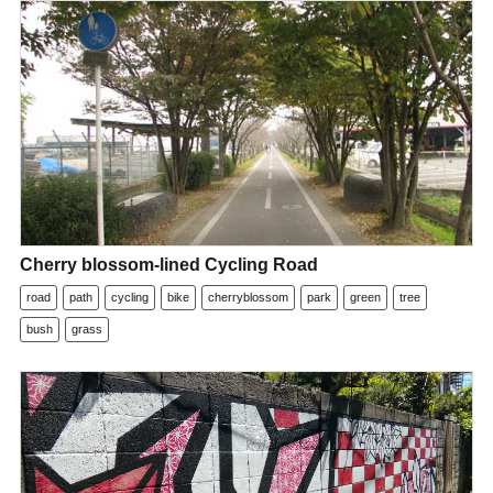
Cherry blossom-lined Cycling Road
road
path
cycling
bike
cherryblossom
park
green
tree
bush
grass