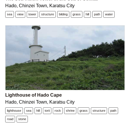
Hado, Chinzei Town, Karatsu City
sea
view
tower
structure
bilding
grass
hill
path
water
Lighthouse of Hado Cape
Hado, Chinzei Town, Karatsu City
lighthouse
sea
hill
torii
rock
shrine
grass
structure
path
road
stone