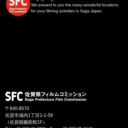
We present to you the many wonderful locations
for your filming activities in Saga Japan.
〒840-8570
佐賀市城內1丁目1-1-59
（佐賀縣廳新館1F）