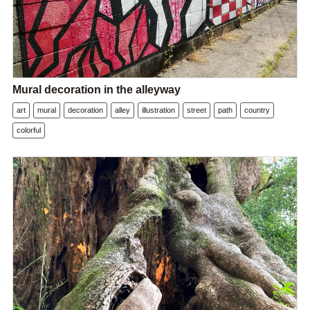
Mural decoration in the alleyway
art
mural
decoration
alley
illustration
street
path
country
colorful