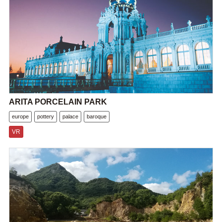
ARITA PORCELAIN PARK
europe
pottery
palace
baroque
VR