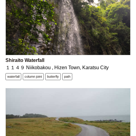
Shiraito Waterfall
１１４９ Niikobakou , Hizen Town, Karatsu City
waterfall
column joint
butterfly
path