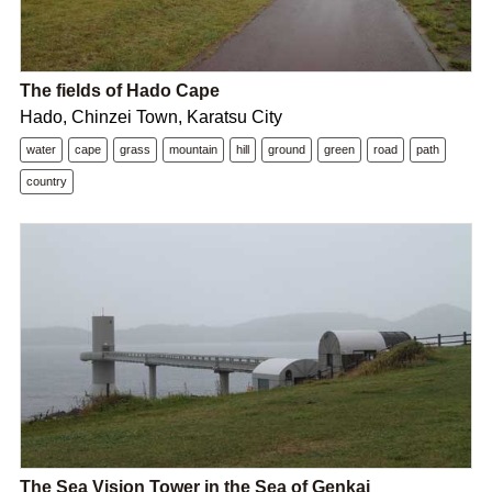
The fields of Hado Cape
Hado, Chinzei Town, Karatsu City
water
cape
grass
mountain
hill
ground
green
road
path
country
The Sea Vision Tower in the Sea of Genkai