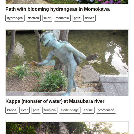
Path with blooming hydrangeas in Momokawa
hydrangea
ricefiled
river
mountain
path
flower
Kappa (monster of water) at Matsubara river
kappa
river
path
fountain
stone bridge
shrine
promenade