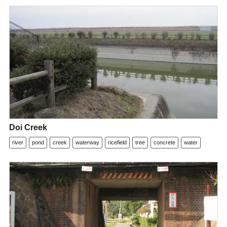
Doi Creek
river
pond
creek
waterway
ricefield
tree
concrete
water