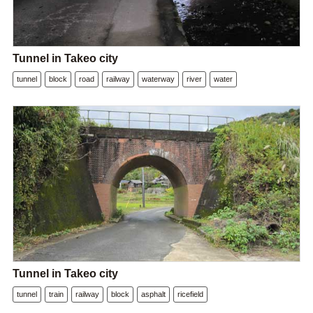
Tunnel in Takeo city
tunnel
block
road
railway
waterway
river
water
Tunnel in Takeo city
tunnel
train
railway
block
asphalt
ricefield