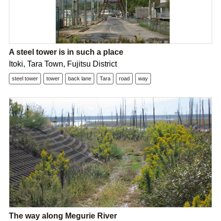
A steel tower is in such a place
Itoki, Tara Town, Fujitsu District
steel tower
tower
back lane
Tara
road
way
The way along Megurie River