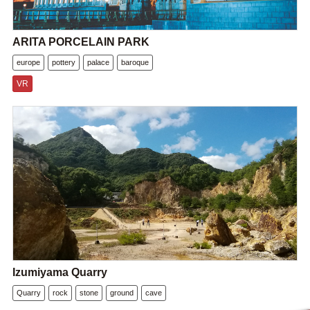
ARITA PORCELAIN PARK
europe
pottery
palace
baroque
VR
Izumiyama Quarry
Quarry
rock
stone
ground
cave