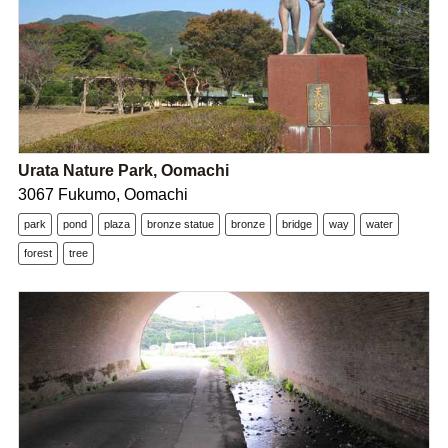
Urata Nature Park, Oomachi
3067 Fukumo, Oomachi
park
pond
plaza
bronze statue
bronze
bridge
way
water
forest
tree