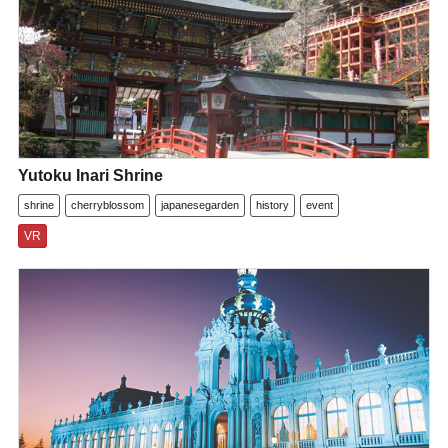
Yutoku Inari Shrine
shrine
cherryblossom
japanesegarden
history
event
VR