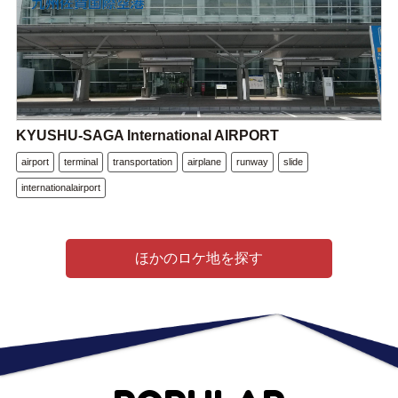
KYUSHU-SAGA International AIRPORT
airport
terminal
transportation
airplane
runway
slide
internationalairport
ほかのロケ地を探す