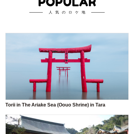
POPULAR
人気のロケ地
Torii in The Ariake Sea (Oouo Shrine) in Tara