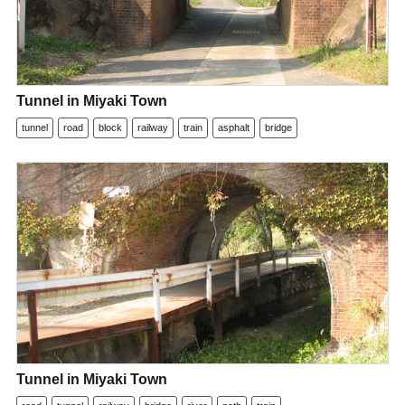
Tunnel in Miyaki Town
tunnel
road
block
railway
train
asphalt
bridge
Tunnel in Miyaki Town