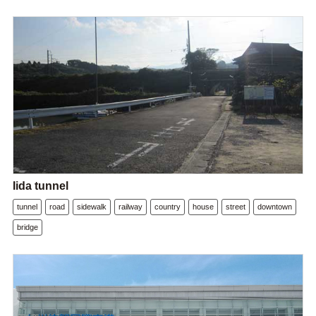
Iida tunnel
tunnel
road
sidewalk
railway
country
house
street
downtown
bridge