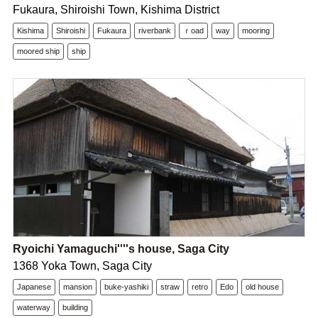
Fukaura, Shiroishi Town, Kishima District
Kishima
Shiroishi
Fukaura
riverbank
ｒoad
way
mooring
moored ship
ship
Ryoichi Yamaguchi''''s house, Saga City
1368 Yoka Town, Saga City
Japanese
mansion
buke-yashiki
straw
retro
Edo
old house
waterway
building