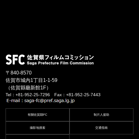
〒840-8570
佐賀市城內1丁目1-1-59
（佐賀縣廳新館1F）
Tel：+81-952-25-7296 Fax：+81-952-25-7443
有關佐賀縣FC
制片人援助
攝影地搜索
交通指南