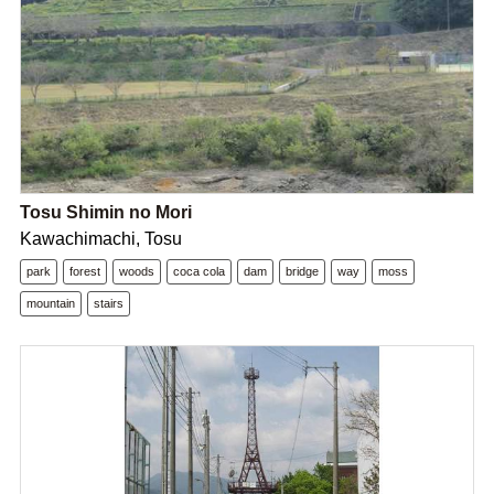
Tosu Shimin no Mori
Kawachimachi, Tosu
park
forest
woods
coca cola
dam
bridge
way
moss
mountain
stairs