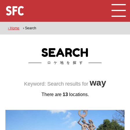
› Home
› Search
SEARCH
ロケ地を探す
way
Keyword: Search results for
There are
13
locations.