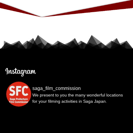
saga_film_commission
We present to you the many wonderful locations
for your filming activities in Saga Japan.