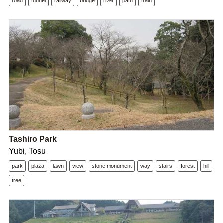
road
tunnel
railway
bridge
river
path
train
Tashiro Park
Yubi, Tosu
park
plaza
lawn
view
stone monument
way
stairs
forest
hill
tree