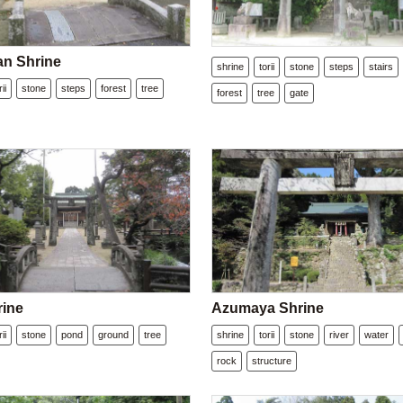
n Shrine
shrine
torii
stone
steps
stairs
rii
stone
steps
forest
tree
forest
tree
gate
rine
Azumaya Shrine
rii
stone
pond
ground
tree
shrine
torii
stone
river
water
rock
structure