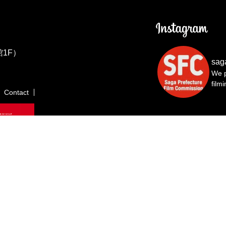
1F）
sag
We p
film
Contact