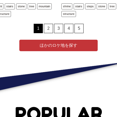
rii
stairs
stone
tree
mountain
shrine
stairs
steps
stone
tree
tructure
structure
1
2
3
4
5
ほかのロケ地を探す
POPULAR