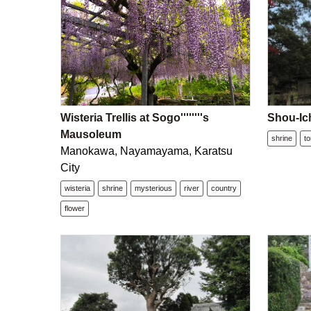
Wisteria Trellis at Sogo''''''''s
Shou-Ich
Mausoleum
shrine
to
Manokawa, Nayamayama, Karatsu
City
wisteria
shrine
mysterious
river
country
flower