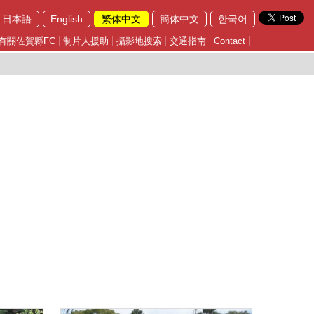
日本語
English
繁体中文
簡体中文
한국어
有關佐賀縣FC
制片人援助
攝影地搜索
交通指南
Contact