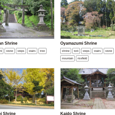
n Shrine
Oyamazumi Shrine
rii
stone
steps
stairs
tree
shrine
torii
steps
stairs
stone
mountain
ricefield
i Shrine
Kaido Shrine