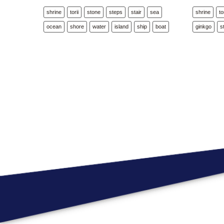
shrine
torii
stone
steps
stair
sea
shrine
to
ocean
shore
water
island
ship
boat
ginkgo
s