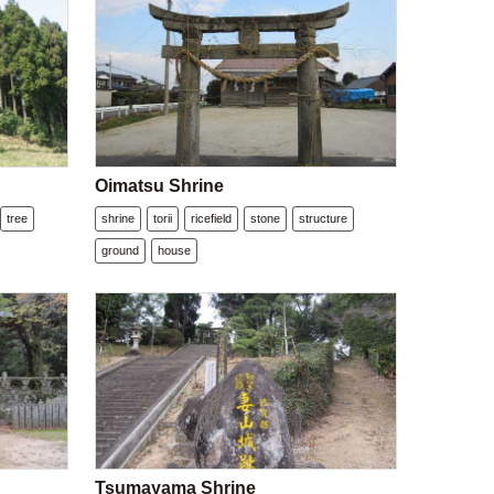
Oimatsu Shrine
tree
shrine
torii
ricefield
stone
structure
ground
house
Tsumayama Shrine