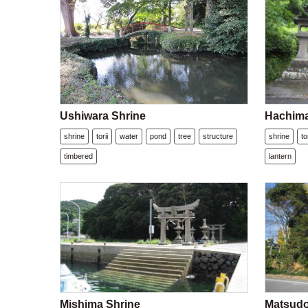
Ushiwara Shrine
Hachima
shrine
torii
water
pond
tree
structure
shrine
to
timbered
lantern
Mishima Shrine
Matsudo