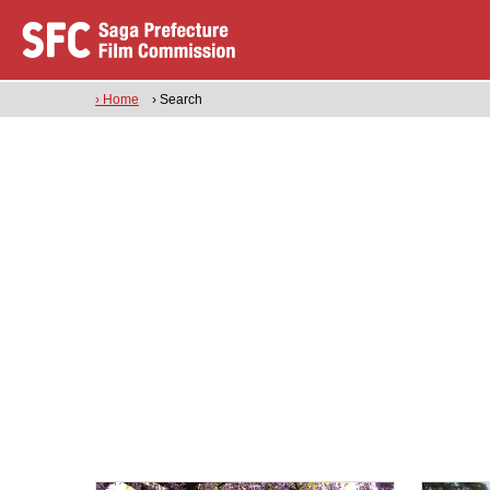
› Home
› Search