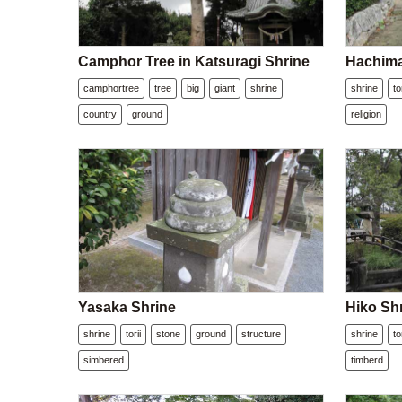
Camphor Tree in Katsuragi Shrine
Hachima
camphortree
tree
big
giant
shrine
shrine
to
country
ground
religion
Yasaka Shrine
Hiko Sh
shrine
torii
stone
ground
structure
shrine
to
simbered
timberd