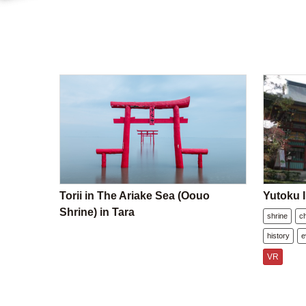
Torii in The Ariake Sea (Oouo
Yutoku I
Shrine) in Tara
shrine
c
history
e
VR