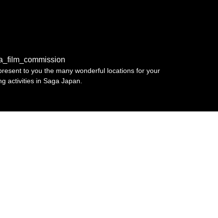
a_film_commission
resent to you the many wonderful locations for your
ing activities in Saga Japan.