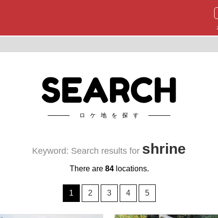
SEARCH
ロケ地を探す
shrine
Keyword: Search results for
There are
84
locations.
1
2
3
4
5