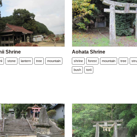
ii Shrine
Aohata Shrine
rii
stone
lantern
tree
mountain
shrine
forest
mountain
tree
str
bush
torii