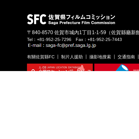
〒840-8570
佐賀市城內1丁目1-1-59
（佐賀縣廳新館
Tel：+81-952-25-7296 Fax：+81-952-25-7443
有關佐賀縣FC
制片人援助
攝影地搜索
交通指南