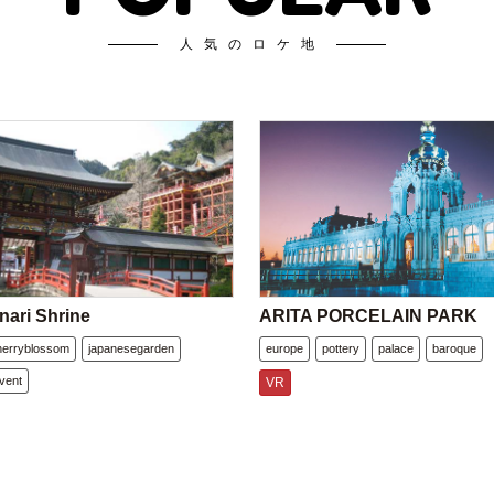
人気のロケ地
nari Shrine
ARITA PORCELAIN PARK
herryblossom
japanesegarden
europe
pottery
palace
baroque
vent
VR