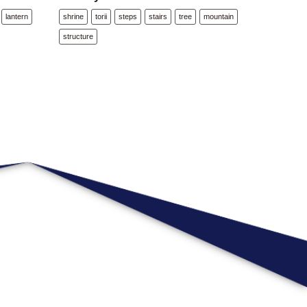
lantern
shrine
torii
steps
stairs
tree
mountain
structure