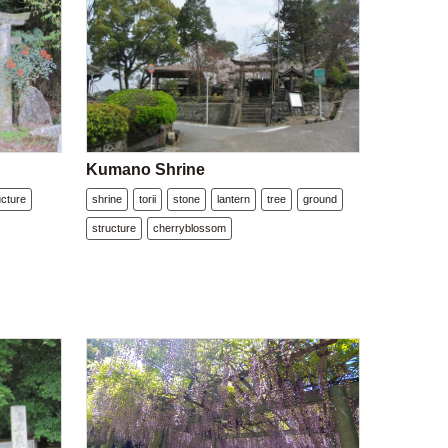
Kumano Shrine
ucture
shrine
torii
stone
lantern
tree
ground
structure
cherryblossom