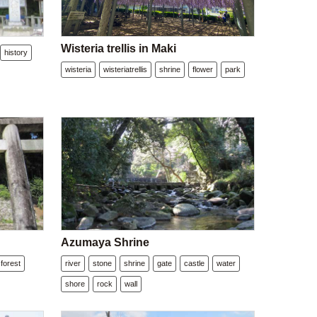
Wisteria trellis in Maki
history
wisteria
wisteriatrellis
shrine
flower
park
Azumaya Shrine
forest
river
stone
shrine
gate
castle
water
shore
rock
wall