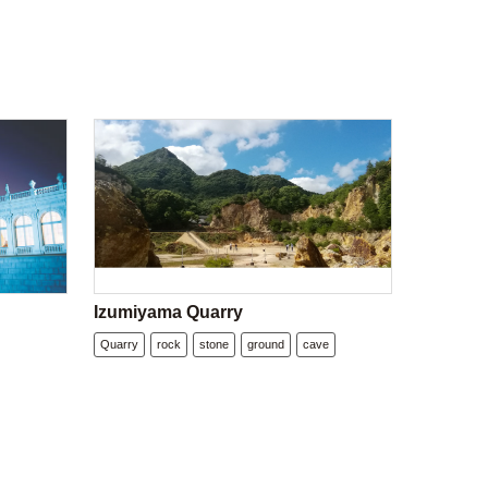
Izumiyama Quarry
Quarry
rock
stone
ground
cave